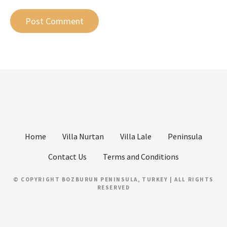
Home
Villa Nurtan
Villa Lale
Peninsula
Contact Us
Terms and Conditions
© COPYRIGHT BOZBURUN PENINSULA, TURKEY | ALL RIGHTS
RESERVED