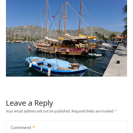
Leave a Reply
Your email address will not be published.
Required fields are marked
Comment