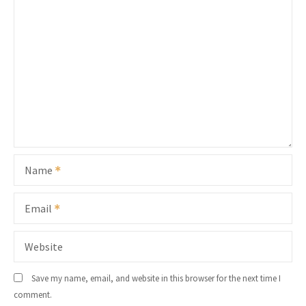
Name
Email
Website
Save my name, email, and website in this browser for the next time I
comment.