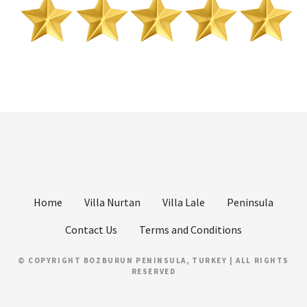
Home
Villa Nurtan
Villa Lale
Peninsula
Contact Us
Terms and Conditions
© COPYRIGHT BOZBURUN PENINSULA, TURKEY | ALL RIGHTS
RESERVED