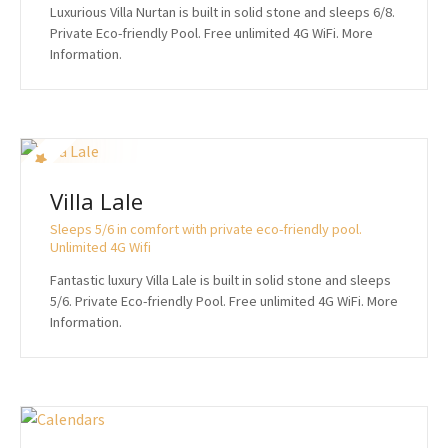
Luxurious Villa Nurtan is built in solid stone and sleeps 6/8.
Private Eco-friendly Pool. Free unlimited 4G WiFi. More
Information.
Villa Lale
Sleeps 5/6 in comfort with private eco-friendly pool.
Unlimited 4G Wifi
Fantastic luxury Villa Lale is built in solid stone and sleeps
5/6. Private Eco-friendly Pool. Free unlimited 4G WiFi. More
Information.