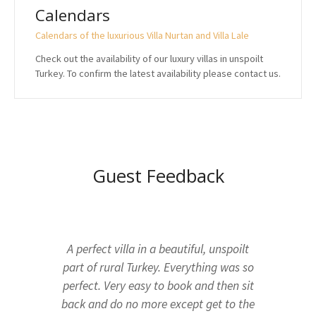
Calendars
Calendars of the luxurious Villa Nurtan and Villa Lale
Check out the availability of our luxury villas in unspoilt
Turkey. To confirm the latest availability please contact us.
Guest Feedback
A perfect villa in a beautiful, unspoilt
part of rural Turkey. Everything was so
perfect. Very easy to book and then sit
back and do no more except get to the