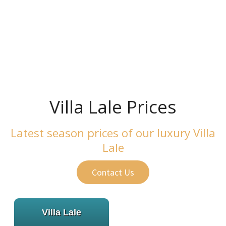
Villa Lale Prices
Villa Lale Prices
Latest season prices of our luxury Villa
Lale
Contact Us