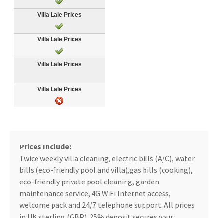
Prices Include:
Twice weekly villa cleaning, electric bills (A/C), water
bills (eco-friendly pool and villa),gas bills (cooking),
eco-friendly private pool cleaning, garden
maintenance service, 4G WiFi Internet access,
welcome pack and 24/7 telephone support. All prices
in UK sterling (GBP). 25% deposit secures your