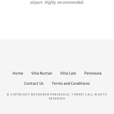
airport. Highly recommended.
Home
Villa Nurtan
Villa Lale
Peninsula
Contact Us
Terms and Conditions
© COPYRIGHT BOZBURUN PENINSULA, TURKEY | ALL RIGHTS
RESERVED