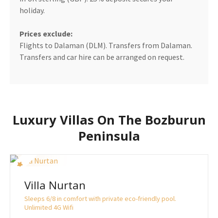
holiday.
Prices exclude:
Flights to Dalaman (DLM). Transfers from Dalaman.
Transfers and car hire can be arranged on request.
Luxury Villas On The Bozburun
Peninsula
Villa Nurtan
Sleeps 6/8 in comfort with private eco-friendly pool.
Unlimited 4G Wifi