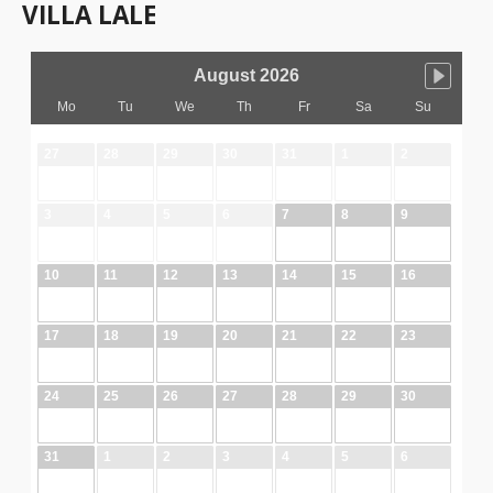
VILLA LALE