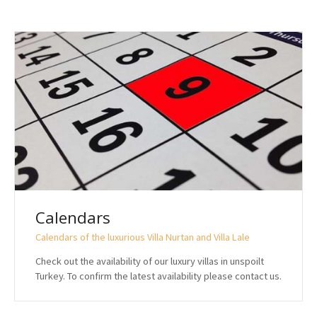
Calendars
Calendars of the luxurious Villa Nurtan and Villa Lale
Check out the availability of our luxury villas in unspoilt
Turkey. To confirm the latest availability please contact us.