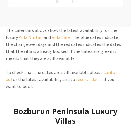
The calendars above show the latest availability for the
luxury
Villa Nurtan
and
Villa Lale
. The blue dates indicate
the changeover days and the red dates indicates the dates
that the villa is already booked. If the dates are green it
means that they are still available
To check that the dates are still available please
contact
us
for the latest availability and to
reserve dates
if you
want to book.
Bozburun Peninsula Luxury
Villas