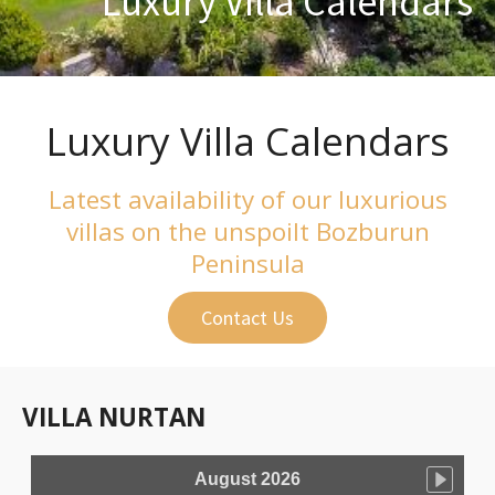
Luxury Villa Calendars
Luxury Villa Calendars
Latest availability of our luxurious
villas on the unspoilt Bozburun
Peninsula
Contact Us
VILLA NURTAN