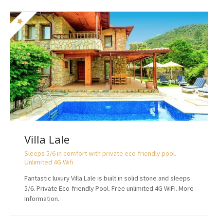
Villa Lale
Sleeps 5/6 in comfort with private eco-friendly pool.
Unlimited 4G Wifi
Fantastic luxury Villa Lale is built in solid stone and sleeps
5/6. Private Eco-friendly Pool. Free unlimited 4G WiFi. More
Information.