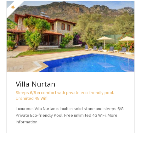
Villa Nurtan
Sleeps 6/8 in comfort with private eco-friendly pool.
Unlimited 4G Wifi
Luxurious Villa Nurtan is built in solid stone and sleeps 6/8.
Private Eco-friendly Pool. Free unlimited 4G WiFi. More
Information.