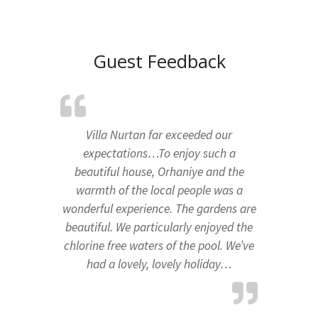
Guest Feedback
Villa Nurtan far exceeded our
expectations…To enjoy such a
beautiful house, Orhaniye and the
warmth of the local people was a
wonderful experience. The gardens are
beautiful. We particularly enjoyed the
chlorine free waters of the pool. We’ve
had a lovely, lovely holiday…