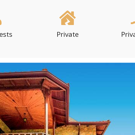
ests
Private
Priv