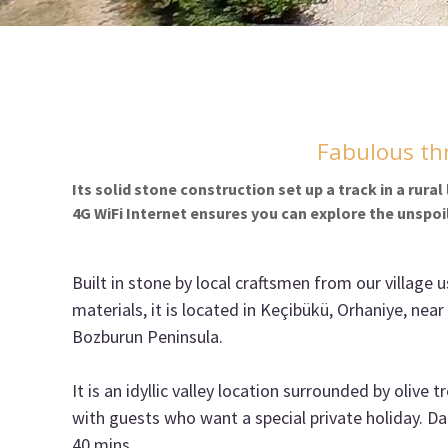
Fabulous thr
Its solid stone construction set up a track in a rura
4G WiFi Internet ensures you can explore the unspoi
Built in stone by local craftsmen from our village u
materials, it is located in Keçibükü, Orhaniye, near
Bozburun Peninsula.
It is an idyllic valley location surrounded by olive t
with guests who want a special private holiday. Da
40 mins.