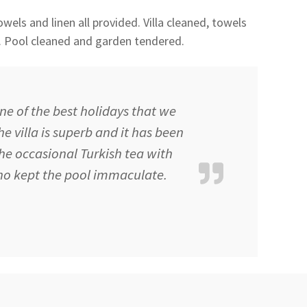
wels and linen all provided. Villa cleaned, towels
. Pool cleaned and garden tendered.
ne of the best holidays that we
e villa is superb and it has been
the occasional Turkish tea with
o kept the pool immaculate.