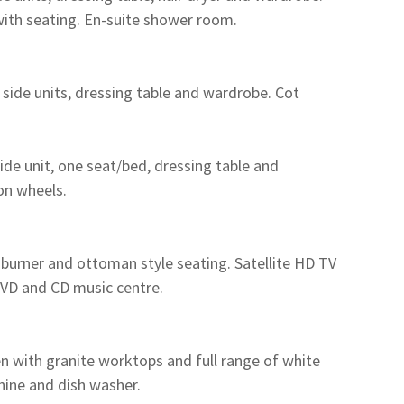
with seating. En-suite shower room.
ide units, dressing table and wardrobe. Cot
de unit, one seat/bed, dressing table and
on wheels.
 burner and ottoman style seating. Satellite HD TV
 DVD and CD music centre.
 with granite worktops and full range of white
ine and dish washer.