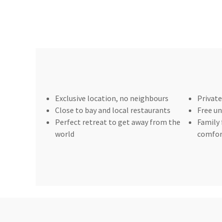
Exclusive location, no neighbours
Private
Close to bay and local restaurants
Free un
Perfect retreat to get away from the
Family 
world
comfor