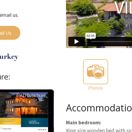
email us.
il Us
ure:
Photos
Accommodatio
Main bedroom:
King size wooden bed with side