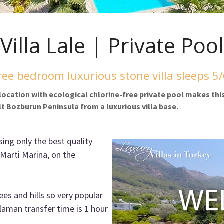
Villa Lale | Private Pool
ee bedroom luxurious stone villa sleeps 5
l location with ecological chlorine-free private pool makes thi
lt Bozburun Peninsula from a luxurious villa base.
sing only the best quality
 Marti Marina, on the
rees and hills so very popular
laman transfer time is 1 hour