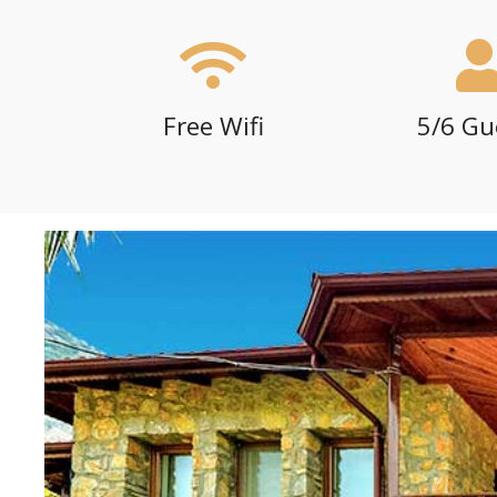
Free Wifi
5/6 Gu