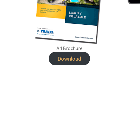
A4 Brochure
Download