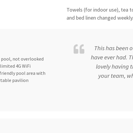
Towels (for indoor use), tea to
and bed linen changed weekly
This has been o
have ever had. Th
 pool, not overlooked
lovely having 
limited 4G WiFi
friendly pool area with
your team, wh
table pavilion