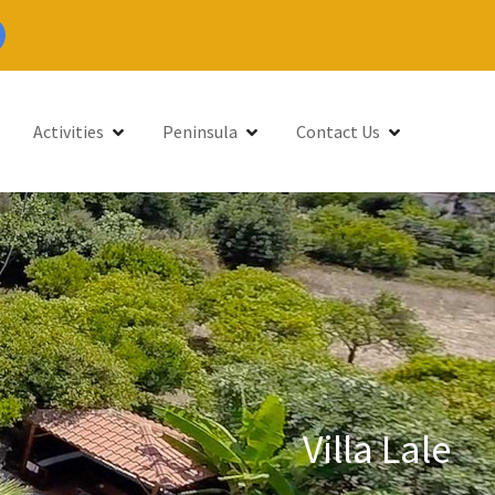
Activities
Peninsula
Contact Us
Villa Lale