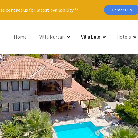
se contact us for latest availability **
Contact Us
Home
Villa Nurtan
Villa Lale
Hotels