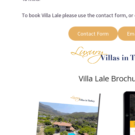
To book Villa Lale please use the contact form, or 
Contact Form
Ema
Villa Lale Broch