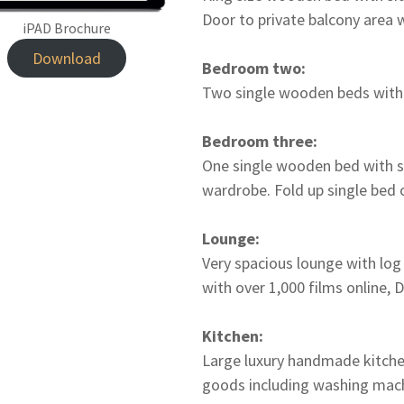
Door to private balcony area 
iPAD Brochure
Download
Bedroom two:
Two single wooden beds with s
Bedroom three:
One single wooden bed with si
wardrobe. Fold up single bed 
Lounge:
Very spacious lounge with log
with over 1,000 films online,
Kitchen:
Large luxury handmade kitchen
goods including washing mach