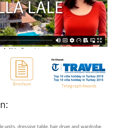
Brochure
Telegraph Awards
n:
 units, dressing table, hair dryer and wardrobe.