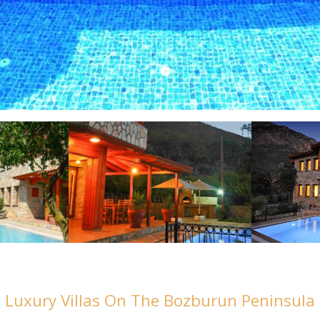
Luxury Villas On The Bozburun Peninsula