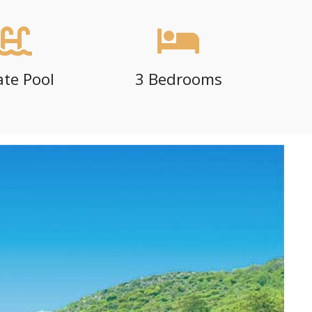
ate Pool
3 Bedrooms