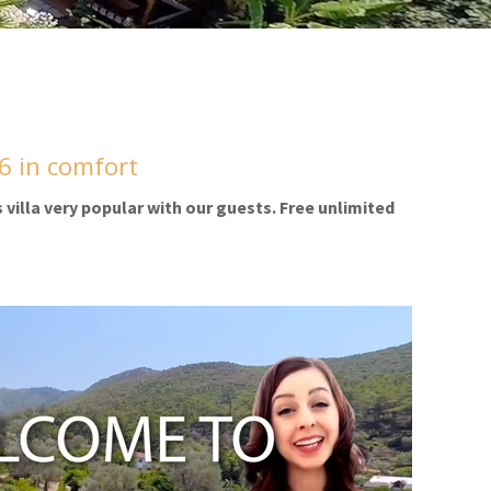
/6 in comfort
s villa very popular with our guests. Free unlimited