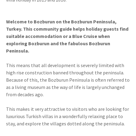
Welcome to Bozburun on the Bozburun Peninsula,
Turkey. This community guide helps holiday guests find
suitable accommodation or a Blue Cruise when
exploring Bozburun and the fabulous Bozburun
Peninsula.
This means that all development is severely limited with
high rise construction banned throughout the peninsula.
Because of this, the Bozburun Peninsula is often referred to
as a living museum as the way of life is largely unchanged
from decades ago.
This makes it very attractive to visitors who are looking for
luxurious Turkish villas in a wonderfully relaxing place to
stay, and explore the villages dotted along the peninsula.