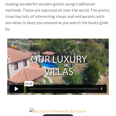
making wonderful wooden gulets using traditional
methods. These are exported all over the world. The pretty
town has lots of interesting shops and restaurants with
sea views to keep you amused as you watch the boats glide
by.