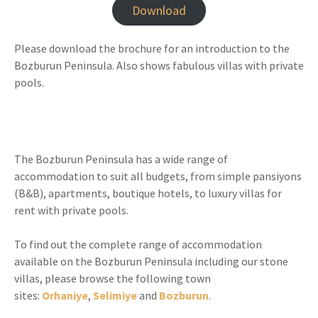
Download
Please download the brochure for an introduction to the
Bozburun Peninsula. Also shows fabulous villas with private
pools.
The Bozburun Peninsula has a wide range of
accommodation to suit all budgets, from simple pansiyons
(B&B), apartments, boutique hotels, to luxury villas for
rent with private pools.
To find out the complete range of accommodation
available on the Bozburun Peninsula including our stone
villas, please browse the following town
sites:
Orhaniye
,
Selimiye
and
Bozburun
.