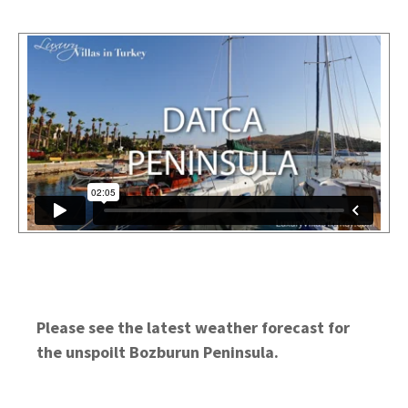
Please see the latest weather forecast for
the unspoilt Bozburun Peninsula.