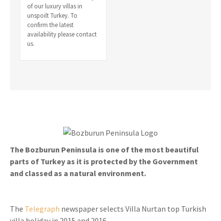
of our luxury villas in
unspoilt Turkey. To
confirm the latest
availability please contact
us.
The Bozburun Peninsula is one of the most beautiful
parts of Turkey as it is protected by the Government
and classed as a natural environment.
The
Telegraph
newspaper selects Villa Nurtan top Turkish
villa holiday in 2015 and 2016.