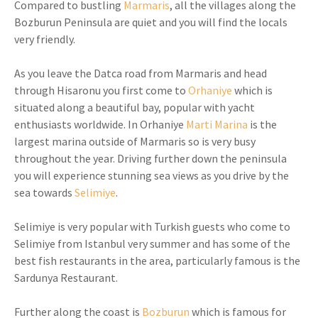
Compared to bustling
Marmaris
, all the villages along the
Bozburun Peninsula are quiet and you will find the locals
very friendly.
As you leave the Datca road from Marmaris and head
through Hisaronu you first come to
Orhaniye
which is
situated along a beautiful bay, popular with yacht
enthusiasts worldwide. In Orhaniye
Marti Marina
is the
largest marina outside of Marmaris so is very busy
throughout the year. Driving further down the peninsula
you will experience stunning sea views as you drive by the
sea towards
Selimiye
.
Selimiye is very popular with Turkish guests who come to
Selimiye from Istanbul very summer and has some of the
best fish restaurants in the area, particularly famous is the
Sardunya Restaurant.
Further along the coast is
Bozburun
which is famous for