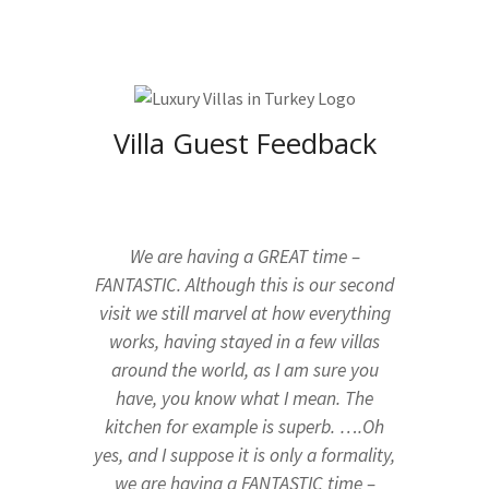
Villa Guest Feedback
We are having a GREAT time –
FANTASTIC. Although this is our second
visit we still marvel at how everything
works, having stayed in a few villas
around the world, as I am sure you
have, you know what I mean. The
kitchen for example is superb. ….Oh
yes, and I suppose it is only a formality,
we are having a FANTASTIC time –