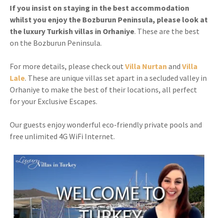
If you insist on staying in the best accommodation
whilst you enjoy the Bozburun Peninsula, please look at
the luxury Turkish villas in Orhaniye
. These are the best
on the Bozburun Peninsula.
For more details, please check out
Villa Nurtan
and
Villa
Lale
. These are unique villas set apart in a secluded valley in
Orhaniye to make the best of their locations, all perfect
for your Exclusive Escapes.
Our guests enjoy wonderful eco-friendly private pools and
free unlimited 4G WiFi Internet.