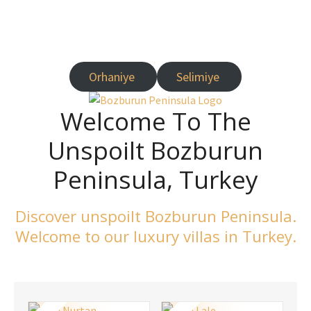
Turkey
Orhaniye
Selimiye
Welcome To The
Unspoilt Bozburun
Peninsula, Turkey
Discover unspoilt Bozburun Peninsula.
Welcome to our luxury villas in Turkey.