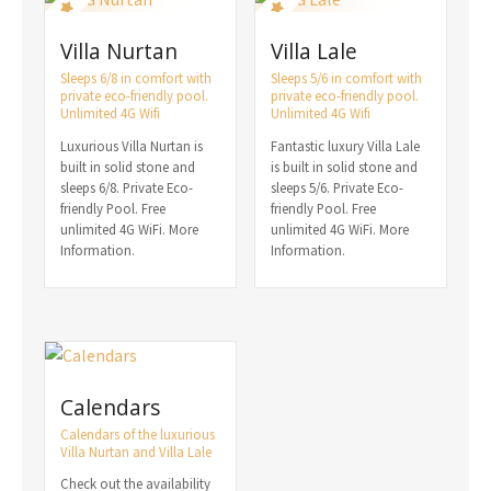
Villa Nurtan
Villa Lale
Sleeps 6/8 in comfort with
Sleeps 5/6 in comfort with
private eco-friendly pool.
private eco-friendly pool.
Unlimited 4G Wifi
Unlimited 4G Wifi
Luxurious Villa Nurtan is
Fantastic luxury Villa Lale
built in solid stone and
is built in solid stone and
sleeps 6/8. Private Eco-
sleeps 5/6. Private Eco-
friendly Pool. Free
friendly Pool. Free
unlimited 4G WiFi. More
unlimited 4G WiFi. More
Information.
Information.
Calendars
Calendars of the luxurious
Villa Nurtan and Villa Lale
Check out the availability