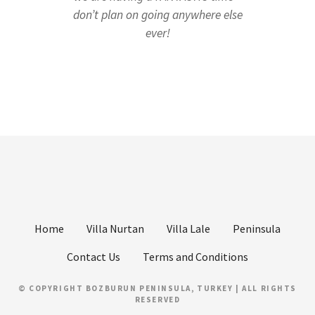
don’t plan on going anywhere else
ever!
Home
Villa Nurtan
Villa Lale
Peninsula
Contact Us
Terms and Conditions
© COPYRIGHT BOZBURUN PENINSULA, TURKEY | ALL RIGHTS
RESERVED