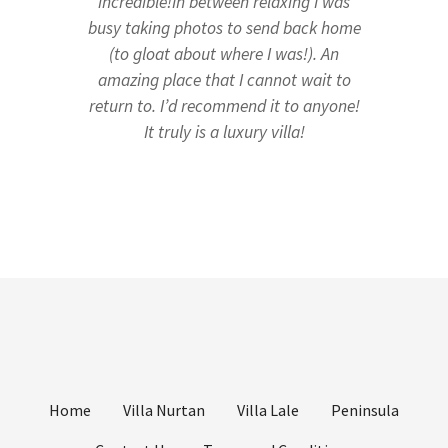
incredible!In between relaxing I was
busy taking photos to send back home
(to gloat about where I was!). An
amazing place that I cannot wait to
return to. I’d recommend it to anyone!
It truly is a luxury villa!
Home
Villa Nurtan
Villa Lale
Peninsula