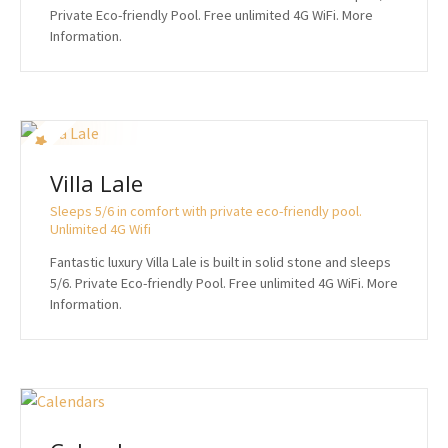
Private Eco-friendly Pool. Free unlimited 4G WiFi. More
Information.
Villa Lale
Sleeps 5/6 in comfort with private eco-friendly pool.
Unlimited 4G Wifi
Fantastic luxury Villa Lale is built in solid stone and sleeps
5/6. Private Eco-friendly Pool. Free unlimited 4G WiFi. More
Information.