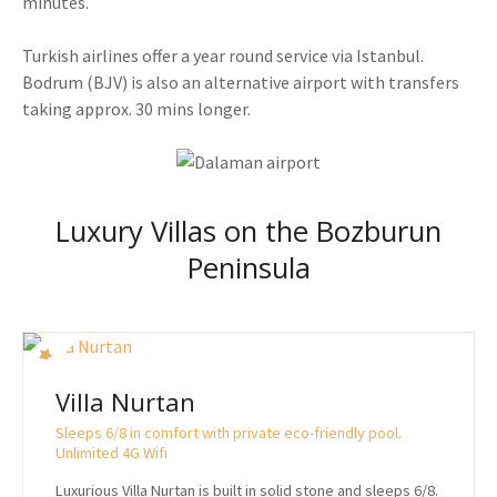
minutes.
Turkish airlines offer a year round service via Istanbul.
Bodrum (BJV) is also an alternative airport with transfers
taking approx. 30 mins longer.
Luxury Villas on the Bozburun
Peninsula
Villa Nurtan
Sleeps 6/8 in comfort with private eco-friendly pool.
Unlimited 4G Wifi
Luxurious Villa Nurtan is built in solid stone and sleeps 6/8.