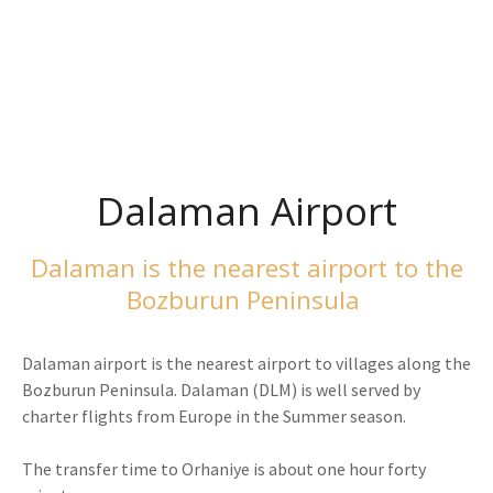
Bozburun Peninsula
Activities
Dalaman Airport
Dalaman is the nearest airport to the
Bozburun Peninsula
Dalaman airport is the nearest airport to villages along the
Bozburun Peninsula. Dalaman (DLM) is well served by
charter flights from Europe in the Summer season.
The transfer time to Orhaniye is about one hour forty