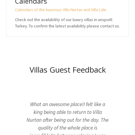
Calendars
Calendars of the luxurious Villa Nurtan and Villa Lale
Check out the availability of our luxury villas in unspoilt
Turkey. To confirm the latest availability please contact us.
Villas Guest Feedback
What an awesome place!I felt like a
king being able to return to Villa
Nurtan after being out for the day. The
quality of the whole place is