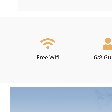
Free Wifi
6/8 Gu