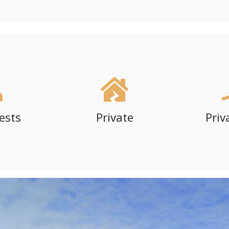
ests
Private
Priv