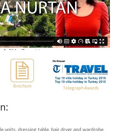
Brochure
Telegraph Awards
n:
 units, dressing table, hair dryer and wardrobe.