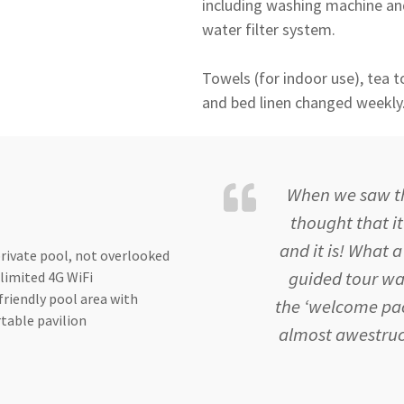
including washing machine and
water filter system.
Towels (for indoor use), tea to
and bed linen changed weekly
When we saw the
thought that i
and it is! What
rivate pool, not overlooked
guided tour wa
limited 4G WiFi
friendly pool area with
the ‘welcome pac
table pavilion
almost awestruc