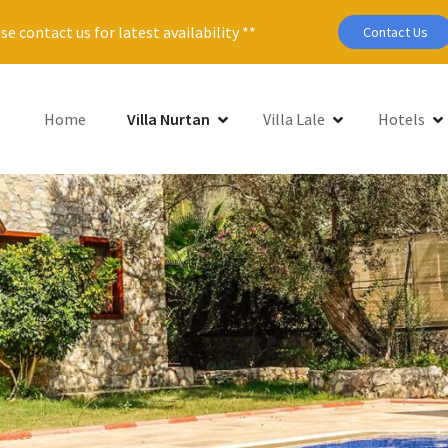
se contact us for latest availability **
Contact Us
Home
Villa Nurtan
Villa Lale
Hotels