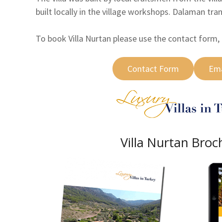
built locally in the village workshops. Dalaman tra
To book Villa Nurtan please use the contact form, 
Contact Form
Ema
Villa Nurtan Broc