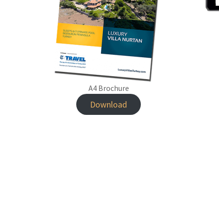
A4 Brochure
Download