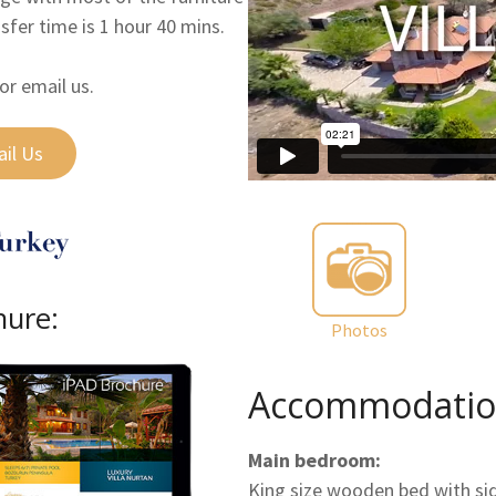
nsfer time is 1 hour 40 mins.
or email us.
il Us
hure:
Photos
Accommodatio
Main bedroom:
King size wooden bed with side