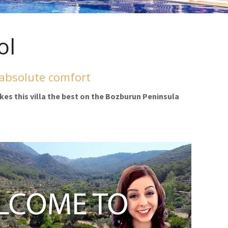
ol
 absolute comfort
kes this villa the best on the Bozburun Peninsula