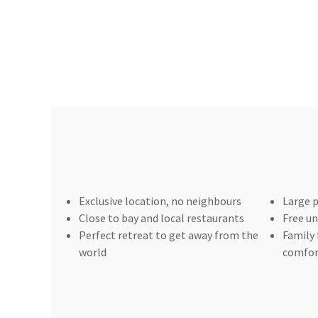
Exclusive location, no neighbours
Large p
Close to bay and local restaurants
Free un
Perfect retreat to get away from the
Family 
world
comfor