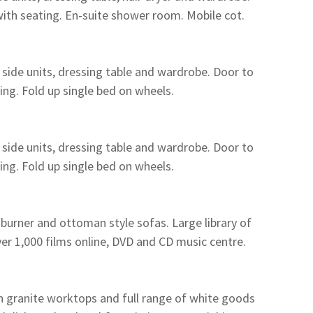
with seating. En-suite shower room. Mobile cot.
ide units, dressing table and wardrobe. Door to
ing. Fold up single bed on wheels.
ide units, dressing table and wardrobe. Door to
ing. Fold up single bed on wheels.
 burner and ottoman style sofas. Large library of
ver 1,000 films online, DVD and CD music centre.
 granite worktops and full range of white goods