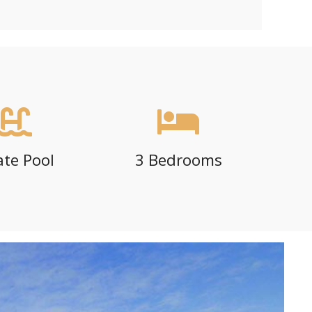
ate Pool
3 Bedrooms