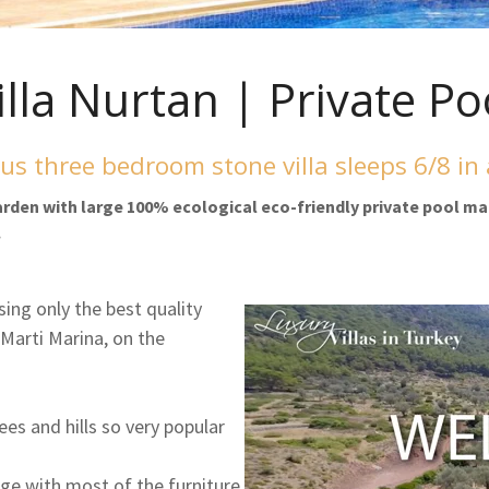
illa Nurtan | Private Po
us three bedroom stone villa sleeps 6/8 in
garden with large 100% ecological eco-friendly private pool ma
.
sing only the best quality
 Marti Marina, on the
rees and hills so very popular
lage with most of the furniture