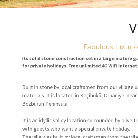
V
Fabulous luxurio
Its solid stone construction set in a large mature 
for private holidays. Free unlimited 4G WiFi Internet
Built in stone by local craftsmen from our village u
materials, it is located in Keçibükü, Orhaniye, near
Bozburun Peninsula.
It is an idyllic valley location surrounded by olive t
with guests who want a special private holiday.
The villa was built by local craftsmen from the vil