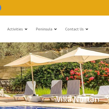
Activities
Peninsula
Contact Us
Villa Nurtan