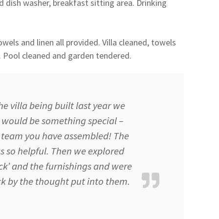
 dish washer, breakfast sitting area. Drinking
wels and linen all provided. Villa cleaned, towels
. Pool cleaned and garden tendered.
 villa being built last year we
t would be something special –
 a team you have assembled! The
s so helpful. Then we explored
k’ and the furnishings and were
k by the thought put into them.