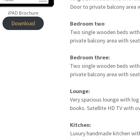
Door to private balcony area 
iPAD Brochure
Download
Bedroom two
:
Two single wooden beds with s
private balcony area with seat
Bedroom three:
Two single wooden beds with s
private balcony area with seat
Lounge:
Very spacious lounge with log
books. Satellite HD TV with o
Kitchen:
Luxury handmade kitchen with