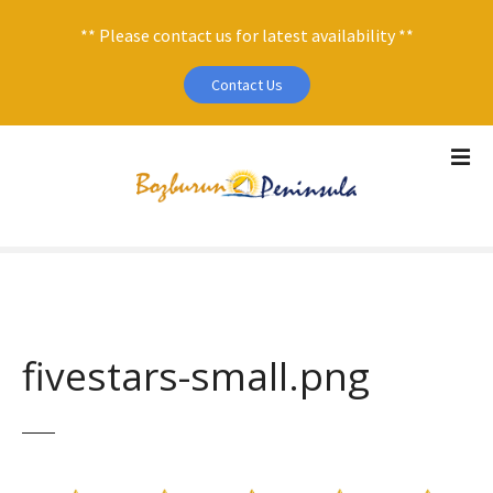
** Please contact us for latest availability **
Contact Us
S
k
i
p
t
o
c
o
n
fivestars-small.png
t
e
n
t