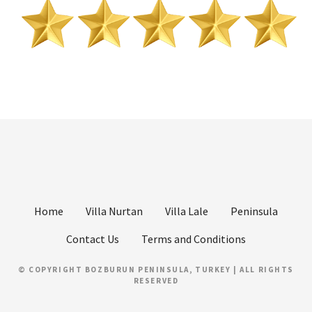
Home
Villa Nurtan
Villa Lale
Peninsula
Contact Us
Terms and Conditions
© COPYRIGHT BOZBURUN PENINSULA, TURKEY | ALL RIGHTS
RESERVED