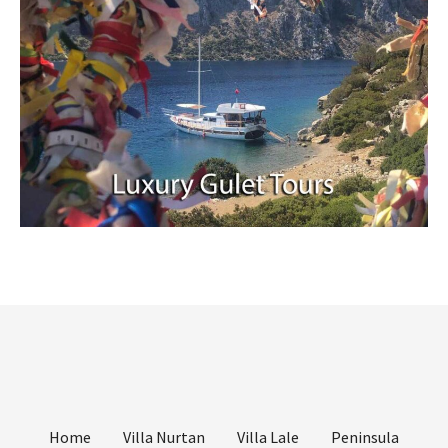
Home
Villa Nurtan
Villa Lale
Peninsula