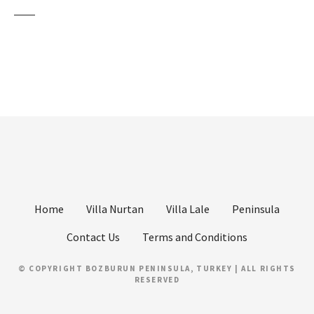
Home
Villa Nurtan
Villa Lale
Peninsula
Contact Us
Terms and Conditions
© COPYRIGHT BOZBURUN PENINSULA, TURKEY | ALL RIGHTS
RESERVED