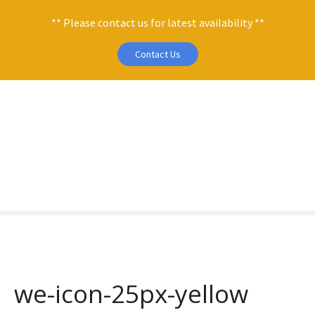
** Please contact us for latest availability **
Contact Us
S
k
i
p
t
o
c
o
n
t
e
n
we-icon-25px-yellow
t