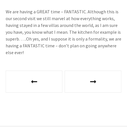
We are having a GREAT time – FANTASTIC. Although this is
our second visit we still marvel at how everything works,
having stayed in a few villas around the world, as I am sure
you have, you know what I mean. The kitchen for example is
superb. ….Oh yes, and I suppose it is only a formality, we are
having a FANTASTIC time – don’t plan on going anywhere
else ever!
P
o
s
t
n