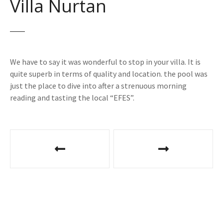
Villa Nurtan
We have to say it was wonderful to stop in your villa. It is
quite superb in terms of quality and location. the pool was
just the place to dive into after a strenuous morning
reading and tasting the local “EFES”.
P
o
s
t
n