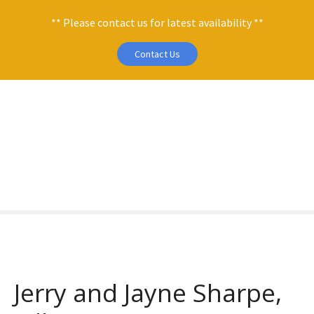
** Please contact us for latest availability **
Contact Us
S
k
i
p
t
o
c
o
n
t
e
n
Jerry and Jayne Sharpe,
t