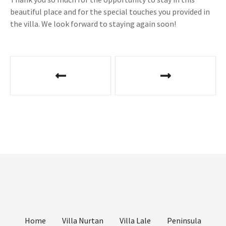
beautiful place and for the special touches you provided in
the villa. We look forward to staying again soon!
P
o
s
t
n
a
v
i
Home
Villa Nurtan
Villa Lale
Peninsula