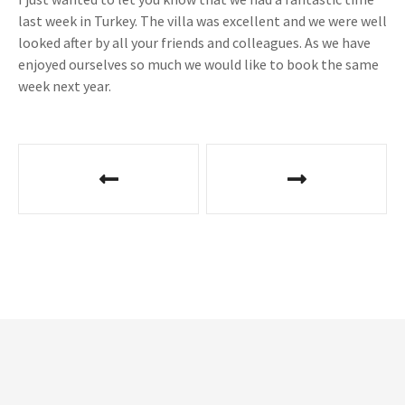
last week in Turkey. The villa was excellent and we were well
looked after by all your friends and colleagues. As we have
enjoyed ourselves so much we would like to book the same
week next year.
P
o
s
t
n
a
v