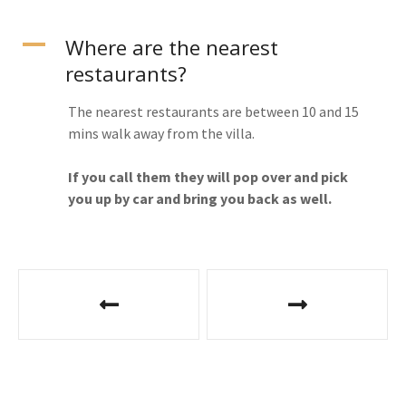
A
Where are the nearest
restaurants?
The nearest restaurants are between 10 and 15
mins walk away from the villa.
If you call them they will pop over and pick
you up by car and bring you back as well.
P
o
s
t