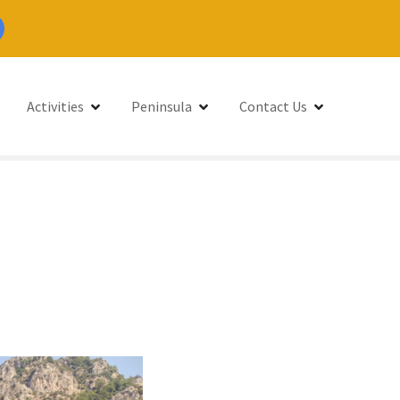
Activities
Peninsula
Contact Us