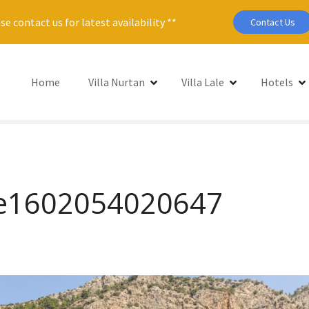
se contact us for latest availability **
Contact Us
Home
Villa Nurtan
Villa Lale
Hotels
5-e1602054020647