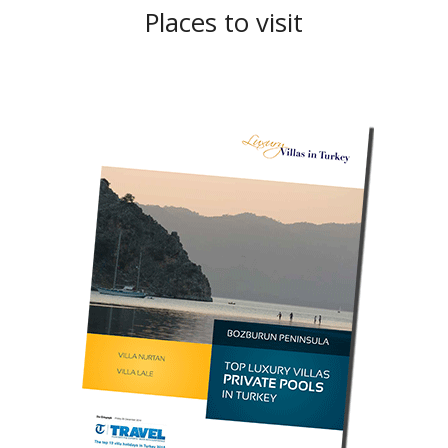
Places to visit