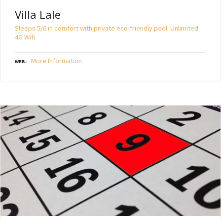
Villa Lale
Sleeps 5/6 in comfort with private eco-friendly pool. Unlimited
4G Wifi
More Information
WEB