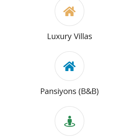
Luxury Villas
Pansiyons (B&B)