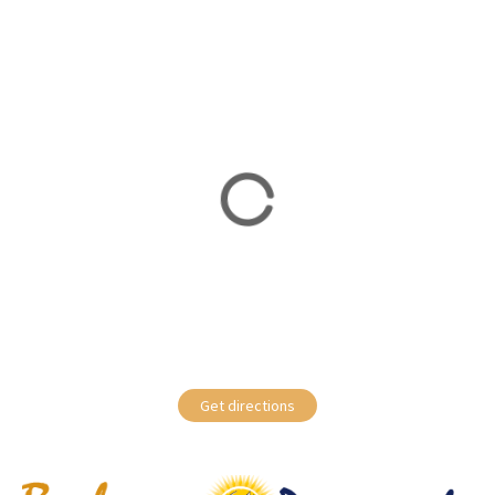
Get directions