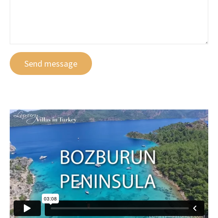
Send message