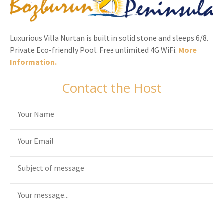
Luxurious Villa Nurtan is built in solid stone and sleeps 6/8.
Private Eco-friendly Pool. Free unlimited 4G WiFi.
More
Information.
Contact the Host