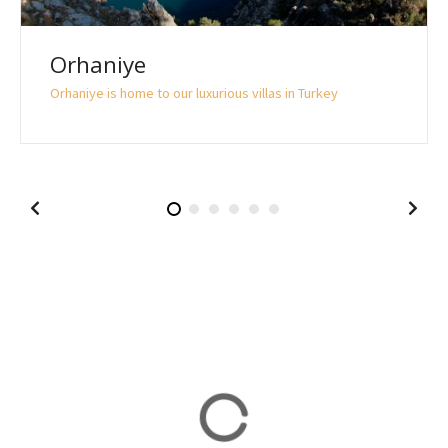
Orhaniye
Orhaniye is home to our luxurious villas in Turkey