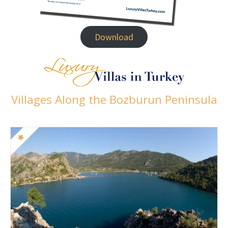
Download
Villages Along the Bozburun Peninsula