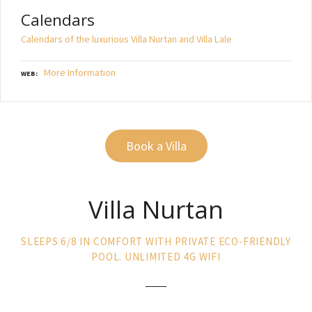
Calendars
Calendars of the luxurious Villa Nurtan and Villa Lale
More Information
WEB
Book a Villa
Villa Nurtan
SLEEPS 6/8 IN COMFORT WITH PRIVATE ECO-FRIENDLY
POOL. UNLIMITED 4G WIFI