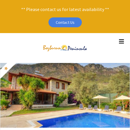
** Please contact us for latest availability **
Contact Us
S
k
i
p
t
o
c
o
n
t
e
n
t