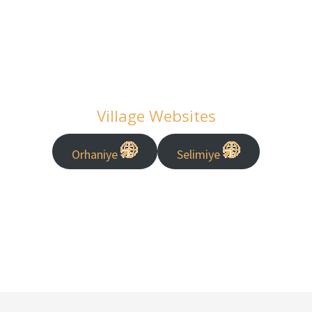
Village Websites
Orhaniye
Selimiye