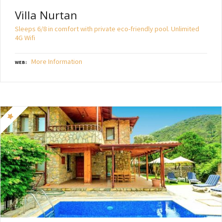
Villa Nurtan
Sleeps 6/8 in comfort with private eco-friendly pool. Unlimited
4G Wifi
More Information
WEB