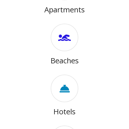
Apartments
Beaches
Hotels