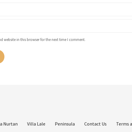
 website in this browser for the next time I comment.
la Nurtan
Villa Lale
Peninsula
Contact Us
Terms a