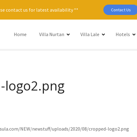
se contact us for latest availability **
Contact Us
Home
Villa Nurtan
Villa Lale
Hotels
-logo2.png
nsula.com/NEW/newstuff/uploads/2020/08/cropped-logo2.png