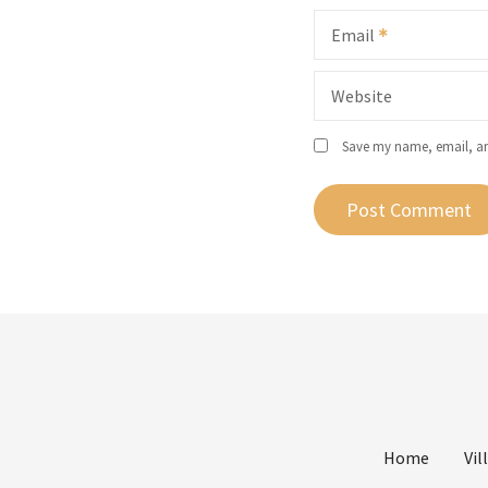
Email
Website
Save my name, email, and
Home
Vil