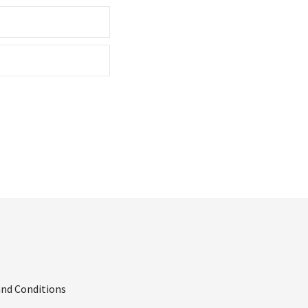
nd Conditions