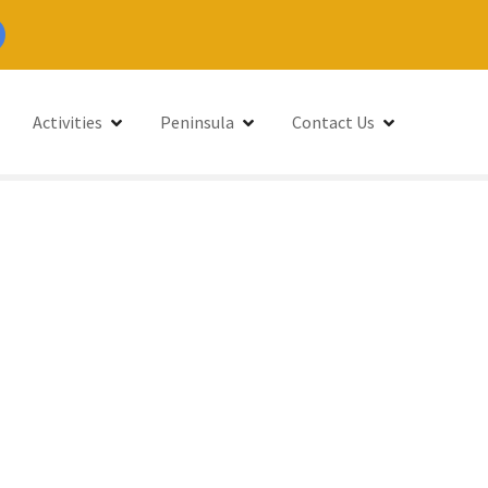
Activities
Peninsula
Contact Us