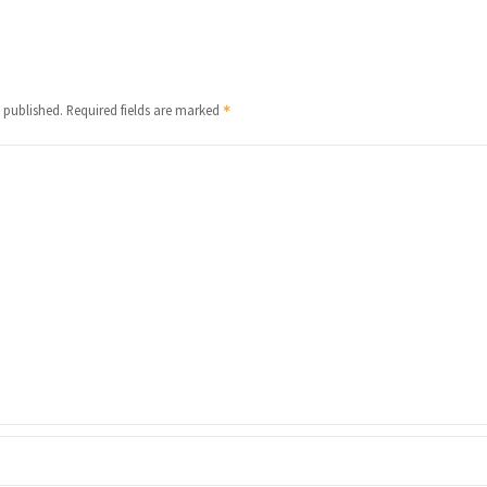
 published.
Required fields are marked