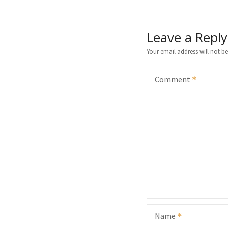
Leave a Reply
Your email address will not be
Comment
Name