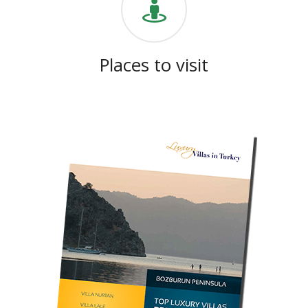
Places to visit