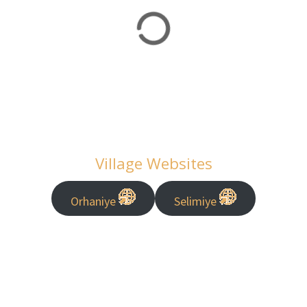
Village Websites
Orhaniye
Selimiye