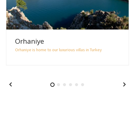
Orhaniye
Orhaniye is home to our luxurious villas in Turkey