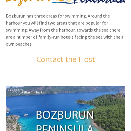
Bozburun has three areas for swimming. Around the
harbour you will find two areas that are popular for
swimming. Away from the harbour, towards the sea there
are a number of family-run hotels facing the sea with their
own beaches.
Contact the Host