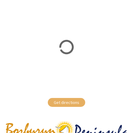
Get directions