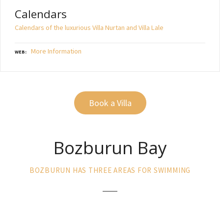
Calendars
Calendars of the luxurious Villa Nurtan and Villa Lale
More Information
WEB
Book a Villa
Bozburun Bay
BOZBURUN HAS THREE AREAS FOR SWIMMING