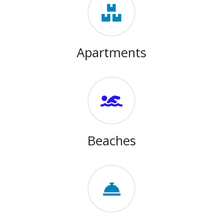
Apartments
Beaches