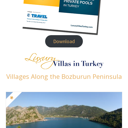
Download
Villages Along the Bozburun Peninsula