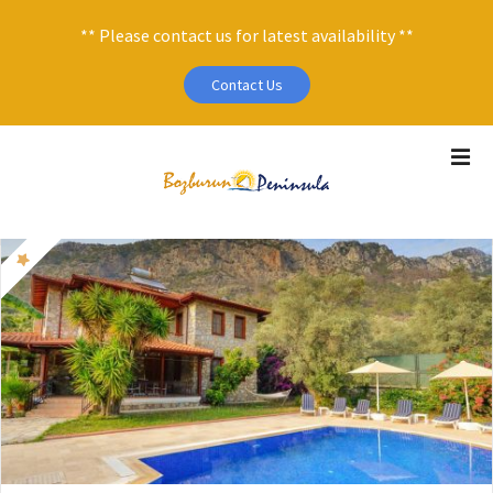
** Please contact us for latest availability **
Contact Us
S
k
i
p
t
o
c
o
n
t
e
n
t