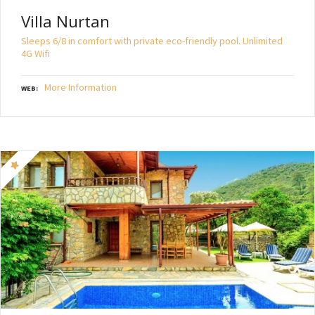
Villa Nurtan
Sleeps 6/8 in comfort with private eco-friendly pool. Unlimited
4G Wifi
More Information
WEB