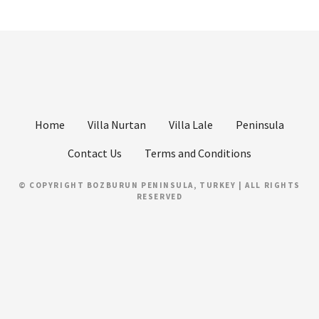
Home
Villa Nurtan
Villa Lale
Peninsula
Contact Us
Terms and Conditions
© COPYRIGHT BOZBURUN PENINSULA, TURKEY | ALL RIGHTS
RESERVED