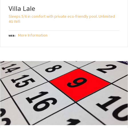
Villa Lale
Sleeps 5/6 in comfort with private eco-friendly pool. Unlimited
4G Wifi
More Information
WEB