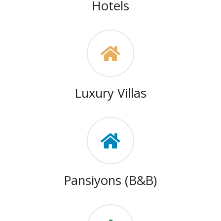
Hotels
Luxury Villas
Pansiyons (B&B)