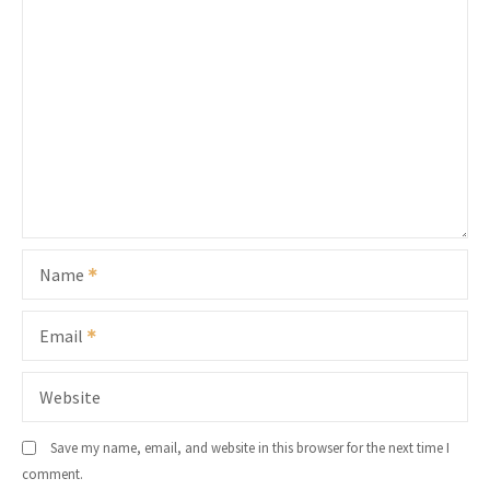
Name
Email
Website
Save my name, email, and website in this browser for the next time I
comment.