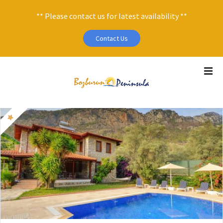
** Please contact us for latest availability **
Contact Us
S
k
i
p
t
o
c
o
n
t
e
n
t