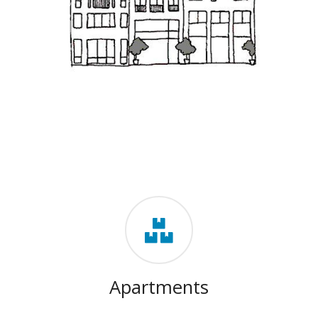
Apartments