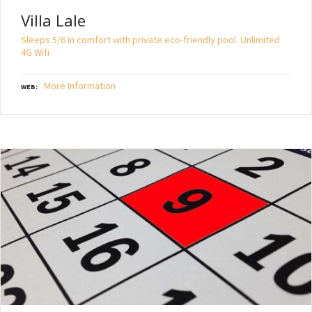
Villa Lale
Sleeps 5/6 in comfort with private eco-friendly pool. Unlimited
4G Wifi
More Information
WEB