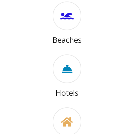
Beaches
Hotels