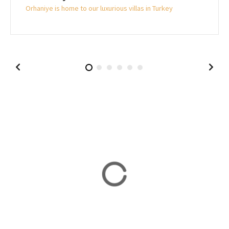
Orhaniye is home to our luxurious villas in Turkey