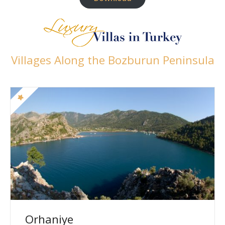
Villages Along the Bozburun Peninsula
Orhaniye