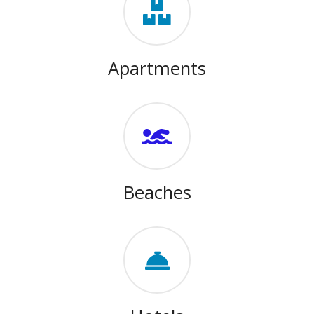
Apartments
Beaches