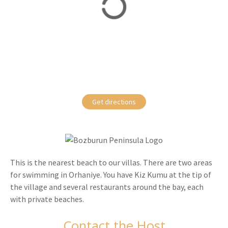
Get directions
This is the nearest beach to our villas. There are two areas
for swimming in Orhaniye. You have Kiz Kumu at the tip of
the village and several restaurants around the bay, each
with private beaches.
Contact the Host