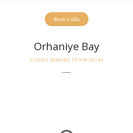
Book a Villa
Orhaniye Bay
CLOSEST BEACHES TO OUR VILLAS