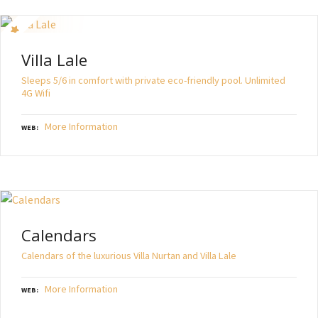
Villa Lale
Sleeps 5/6 in comfort with private eco-friendly pool. Unlimited
4G Wifi
More Information
WEB
Calendars
Calendars of the luxurious Villa Nurtan and Villa Lale
More Information
WEB