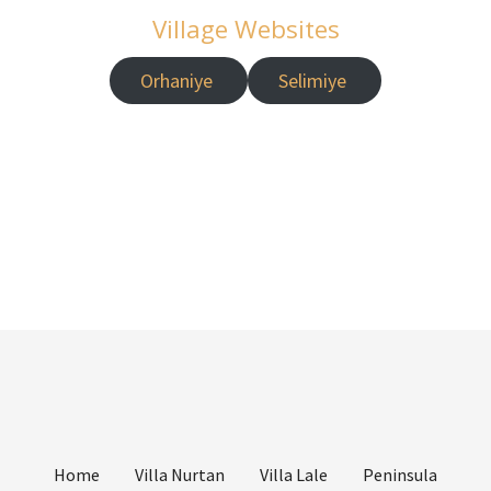
Village Websites
Orhaniye
Selimiye
Home
Villa Nurtan
Villa Lale
Peninsula