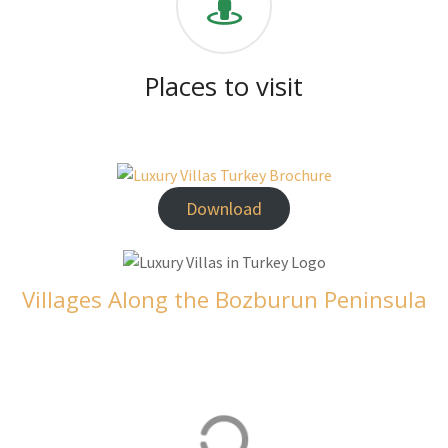
Places to visit
Download
Villages Along the Bozburun Peninsula
Orhaniye
Orhaniye is home to our luxurious villas in Turkey