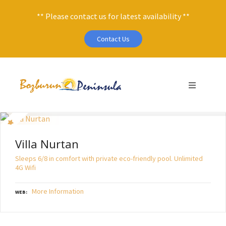
** Please contact us for latest availability **
Contact Us
S
k
i
p
t
o
c
Villa Nurtan
o
Sleeps 6/8 in comfort with private eco-friendly pool. Unlimited
n
4G Wifi
t
e
More Information
WEB
n
t