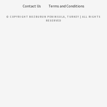
Contact Us
Terms and Conditions
© COPYRIGHT BOZBURUN PENINSULA, TURKEY | ALL RIGHTS
RESERVED