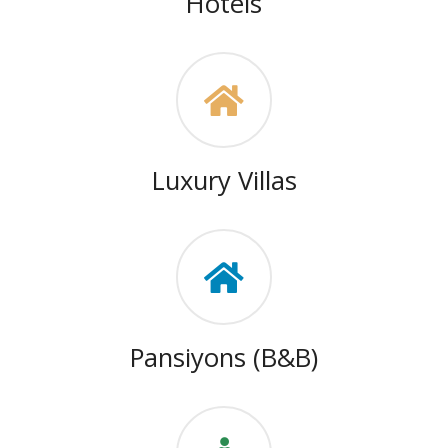
Hotels
Luxury Villas
Pansiyons (B&B)