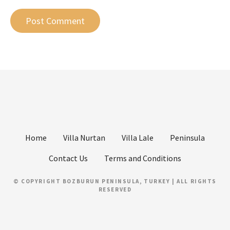
Home
Villa Nurtan
Villa Lale
Peninsula
Contact Us
Terms and Conditions
© COPYRIGHT BOZBURUN PENINSULA, TURKEY | ALL RIGHTS
RESERVED