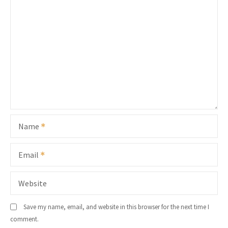
Name
Email
Website
Save my name, email, and website in this browser for the next time I
comment.