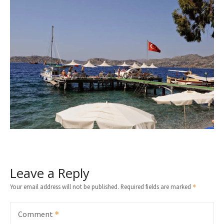
Leave a Reply
Your email address will not be published.
Required fields are marked
Comment