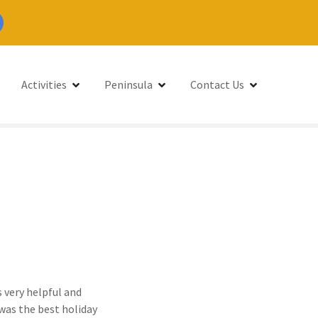
Activities
Peninsula
Contact Us
 very helpful and
 was the best holiday