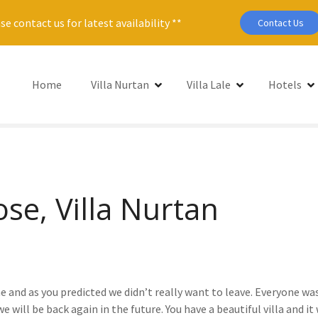
se contact us for latest availability **
Contact Us
Home
Villa Nurtan
Villa Lale
Hotels
ose, Villa Nurtan
 and as you predicted we didn’t really want to leave. Everyone was
will be back again in the future. You have a beautiful villa and it