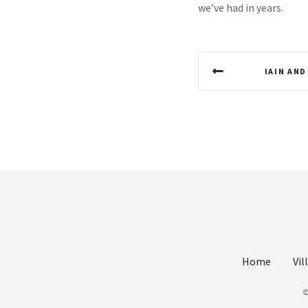
we’ve had in years.
P
IAIN AND
o
s
t
n
a
v
i
Home
Vil
g
©