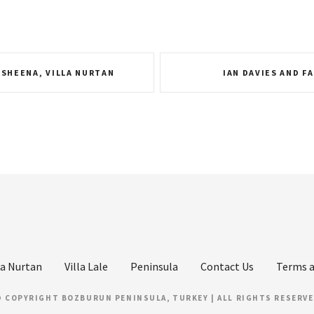
 SHEENA, VILLA NURTAN
IAN DAVIES AND FA
la Nurtan
Villa Lale
Peninsula
Contact Us
Terms a
 COPYRIGHT BOZBURUN PENINSULA, TURKEY | ALL RIGHTS RESERV