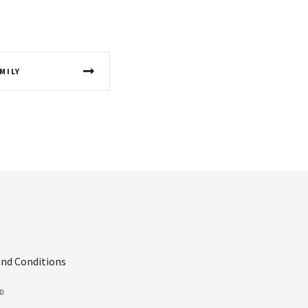
MILY
nd Conditions
ED