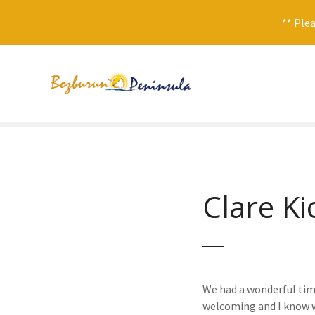
** Plea
S
k
i
p
t
o
c
o
n
Clare Ki
t
e
n
t
We had a wonderful time
welcoming and I know we 