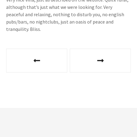
although that’s just what we were looking for. Very
peaceful and relaxing, nothing to disturb you, no english
pubs/bars, no nightclubs, just an oasis of peace and
tranquility. Bliss.
P
o
s
t
n
a
v